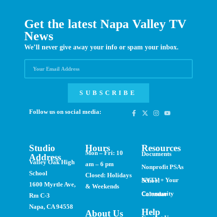
Get the latest Napa Valley TV
News
We’ll never give away your info or spam your inbox.
SUBSCRIBE
Follow us on social media:
Studio
Hours
Resources
Mon – Fri: 10
Documents
Address
Valley Oak High
am – 6 pm
Nonprofit PSAs
School
Closed: Holidays
NVTV + Your School
1600 Myrtle Ave,
& Weekends
Community Calendar
Rm C-3
Napa, CA 94558
Help
About Us