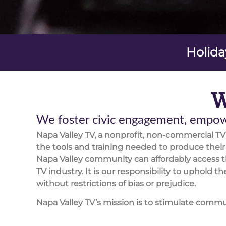
Holida
W
We foster civic engagement, empowe
Napa Valley TV, a nonprofit, non-commercial T
the tools and training needed to produce the
Napa Valley community can affordably access t
TV industry. It is our responsibility to uphold
without restrictions of bias or prejudice.
Napa Valley TV’s mission is to stimulate comm
encourage civic participation. We actively seek