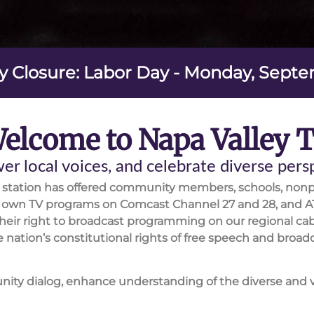
y Closure: Labor Day - Monday, Sept
elcome to Napa Valley 
r local voices, and celebrate diverse per
V station has offered community members, schools, nonp
ir own TV programs on Comcast Channel 27 and 28, and A
heir right to broadcast programming on our regional cab
 the nation’s constitutional rights of free speech and b
unity dialog, enhance understanding of the diverse and 
 to include a broad cross section of people living and w