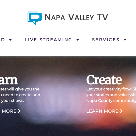
ND
LIVE STREAMING
SERVICES
arn
Create
ses will give you the
Let your creativity flow! 
ou need to create and
your stories and voice wi
 your shows.
Napa County community
N MORE
LEARN MORE