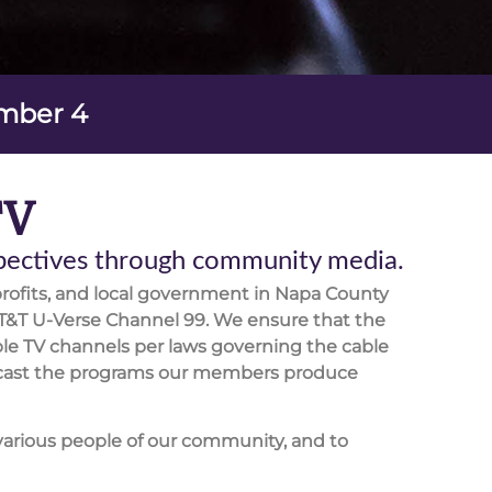
ember 4
TV
spectives through community media.
rofits, and local government in Napa County
T&T U-Verse Channel 99. We ensure that the
le TV channels per laws governing the cable
roadcast the programs our members produce
various people of our community, and to
orking in our communities in the production,