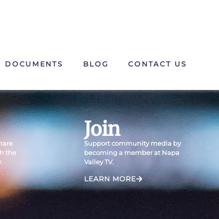
DOCUMENTS
BLOG
CONTACT US
Join
Share
Support community media by
th the
becoming a member at Napa
.
Valley TV.
LEARN MORE