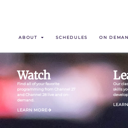
ABOUT
SCHEDULES
ON DEMA
Watch
Le
Find all of your favorite
Our clas
programming from Channel 27
skills y
and Channel 28 live and on-
develop
demand.
LEAR
LEARN MORE