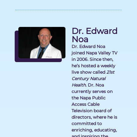
Dr. Edward
Noa
Dr. Edward Noa
joined Napa Valley TV
in 2006. Since then,
he’s hosted a weekly
live show called
21st
Century Natural
Health.
Dr. Noa
currently serves on
the Napa Public
Access Cable
Television board of
directors, where he is
committed to
enriching, educating,
and inspiring the