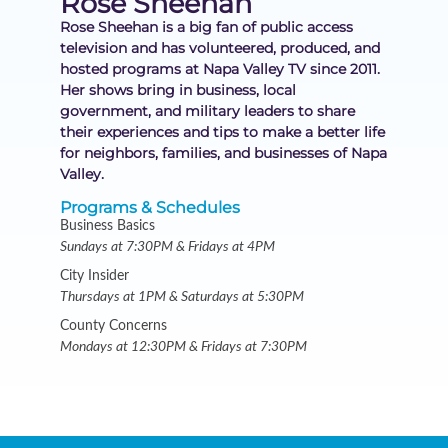
Rose Sheehan
Rose Sheehan is a big fan of public access
television and has volunteered, produced, and
hosted programs at Napa Valley TV since 2011.
Her shows bring in business, local
government, and military leaders to share
their experiences and tips to make a better life
for neighbors, families, and businesses of Napa
Valley.
Programs & Schedules
Business Basics
Sundays at 7:30PM & Fridays at 4PM
City Insider
Thursdays at 1PM & Saturdays at 5:30PM
County Concerns
Mondays at 12:30PM & Fridays at 7:30PM