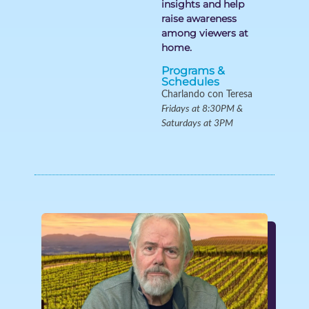
insights and help
raise awareness
among viewers at
home.
Programs &
Schedules
Charlando con Teresa
Fridays at 8:30PM &
Saturdays at 3PM