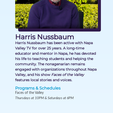
Harris Nussbaum
Harris Nussbaum has been active with Napa
Valley TV for over 25 years. A long-time
educator and mentor in Napa, he has devoted
his life to teaching students and helping the
community. The nonagenarian remains
engaged with organizations throughout Napa
Valley, and his show
Faces of the Valley
features local stories and voices.
Programs & Schedules
Faces of the Valley
Thursdays at 10PM & Saturdays at 6PM