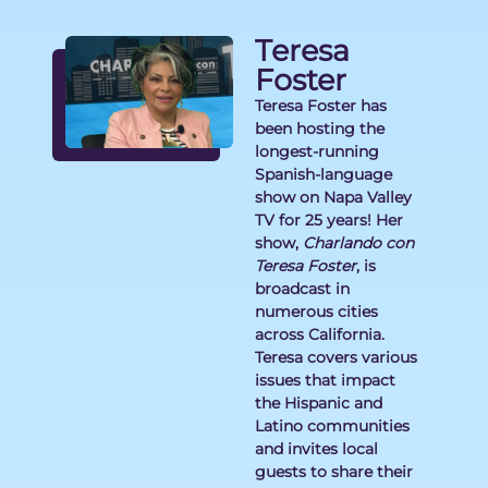
Teresa
Foster
Teresa Foster has
been hosting the
longest-running
Spanish-language
show on Napa Valley
TV for 25 years! Her
show,
Charlando con
Teresa Foster
, is
broadcast in
numerous cities
across California.
Teresa covers various
issues that impact
the Hispanic and
Latino communities
and invites local
guests to share their