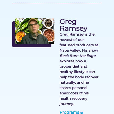
Greg
Ramsey
Greg Ramsey is the
newest of our
featured producers at
Napa Valley. His show
Back from the Edge
explores how a
proper diet and
healthy lifestyle can
help the body recover
naturally, and he
shares personal
anecdotes of his
health recovery
journey.
Programs &