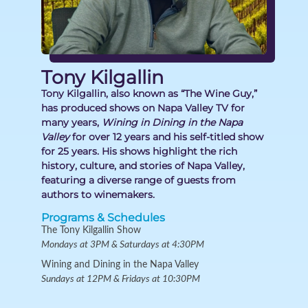
Tony Kilgallin
Tony Kilgallin, also known as “The Wine Guy,”
has produced shows on Napa Valley TV for
many years,
Wining in Dining in the Napa
Valley
for over 12 years and his self-titled show
for 25 years. His shows highlight the rich
history, culture, and stories of Napa Valley,
featuring a diverse range of guests from
authors to winemakers.
Programs & Schedules
The Tony Kilgallin Show
Mondays at 3PM & Saturdays at 4:30PM
Wining and Dining in the Napa Valley
Sundays at 12PM & Fridays at 10:30PM