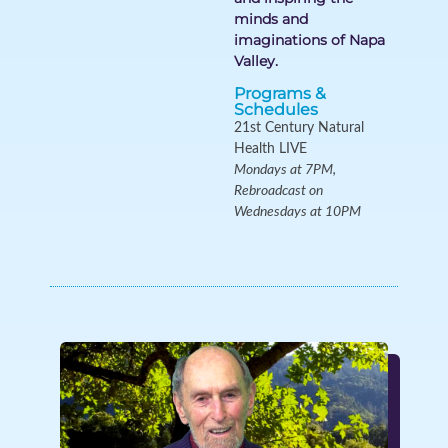
minds and
imaginations of Napa
Valley.
Programs &
Schedules
21st Century Natural
Health LIVE
Mondays at 7PM,
Rebroadcast on
Wednesdays at 10PM