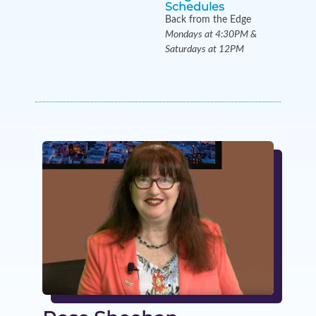
Schedules
Back from the Edge
Mondays at 4:30PM &
Saturdays at 12PM