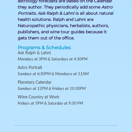
astrology forecasts are based on the Calendar
they author. They periodically add some
Astro
Portraits
.
Ask Ralph & Lahni
is all about natural
health solutions. Ralph and Lahni are
Naturopathic physicians, herbalists, authors,
publishers, and wine tour guides because it
gets them out of the office.
Programs & Schedules
Ask Ralph & Lahni
Mondays at 3PM & Saturdays at 4:30PM
Astro Portrait
Sundays at 6:30PM & Mondayss at 11AM
Planetary Calendar
Sundays at 12PM & Fridays at 10:30PM
Wine Country at Work
Fridays at 5PM & Saturday at 9:30 PM