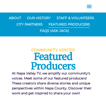
ABOUT
OUR HISTORY
STAFF & VOLUNTEERS
CITY PARTNERS
FEATURED PRODUCERS
FAQS (ASK JACK)
COMMUNITY VOICES
Featured
Producers
At Napa Valley TV, we amplify our community’s
voices. Meet some of our featured producers!
These creators share diverse stories and unique
perspectives within Napa County. Discover their
work and get inspired to share your own!