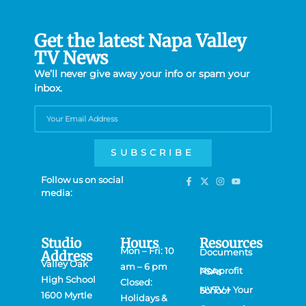
Get the latest Napa Valley
TV News
We’ll never give away your info or spam your
inbox.
SUBSCRIBE
Follow us on social
media:
Studio
Hours
Resources
Mon – Fri: 10
Documents
Address
Valley Oak
am – 6 pm
Nonprofit PSAs
High School
Closed:
NVTV + Your School
1600 Myrtle
Holidays &