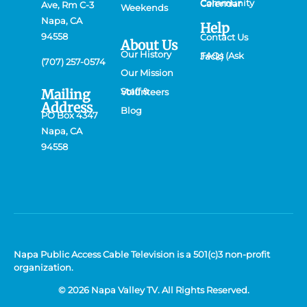
Community Calendar
Ave, Rm C-3
Weekends
Napa, CA
Help
94558
Contact Us
About Us
Our History
FAQs (Ask Jack)
(707) 257-0574
Our Mission
Mailing
Staff & Volunteers
Address
Blog
PO Box 4347
Napa, CA
94558
Napa Public Access Cable Television is a 501(c)3 non-profit
organization.
© 2026 Napa Valley TV. All Rights Reserved.