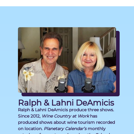
Ralph & Lahni DeAmicis
Ralph & Lahni DeAmicis produce three shows.
Since 2012,
Wine Country at Work
has
produced shows about wine tourism recorded
on location.
Planetary Calendar’s
monthly