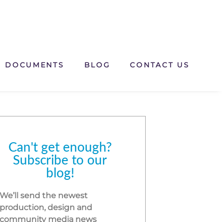
DOCUMENTS
BLOG
CONTACT US
Can't get enough?
Subscribe to our
blog!
We’ll send the newest
production, design and
community media news