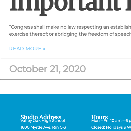
Important 
“Congress shall make no law respecting an establishm
exercise thereof; or abridging the freedom of speech, 
READ MORE »
October 21, 2020
Studio Address
Hours
Valley Oak High School
Mon – Fri: 10 am – 6
1600 Myrtle Ave, Rm C-3
Closed: Holidays & 