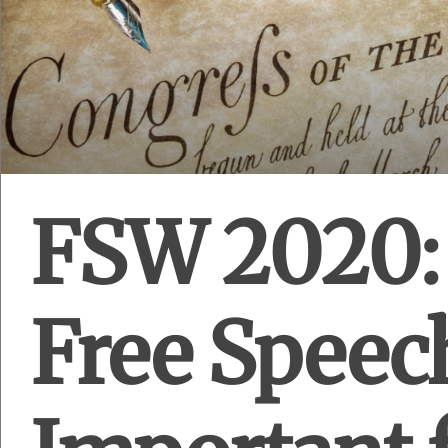
FSW 2020:
Free Speec