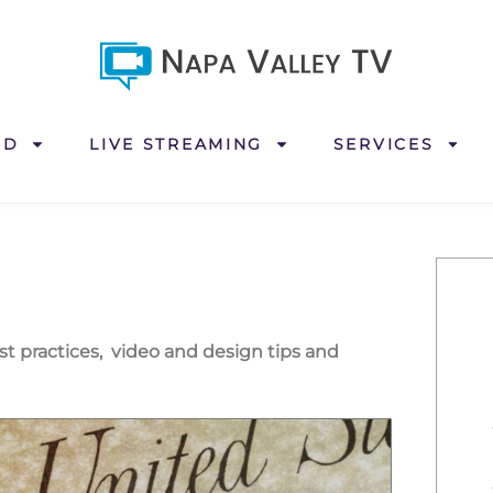
ND
LIVE STREAMING
SERVICES
est practices, video and design tips and