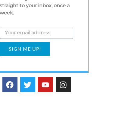
straight to your inbox, once a
week.
SIGN ME UP!