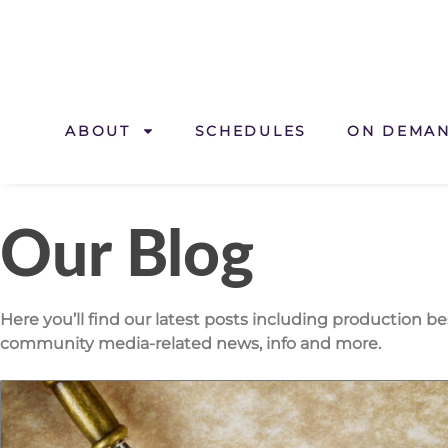
ABOUT
SCHEDULES
ON DEMA
Our Blog
Here you’ll find our latest posts including production b
community media-related news, info and more.