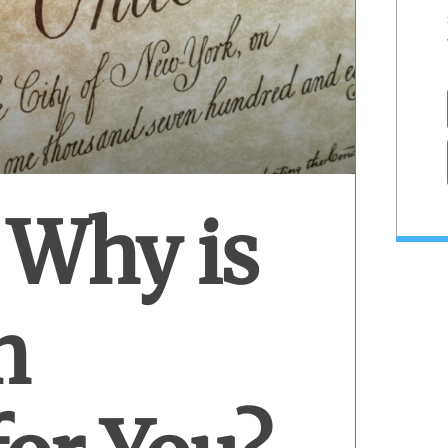
 Why is
h