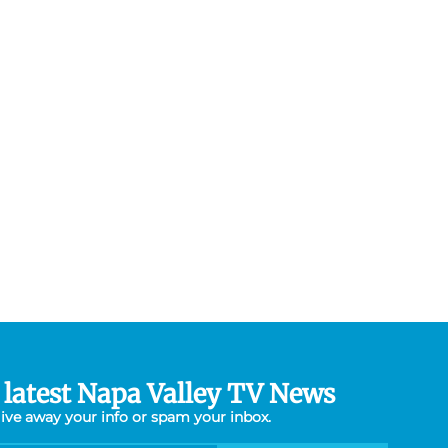
 latest Napa Valley TV News
give away your info or spam your inbox.