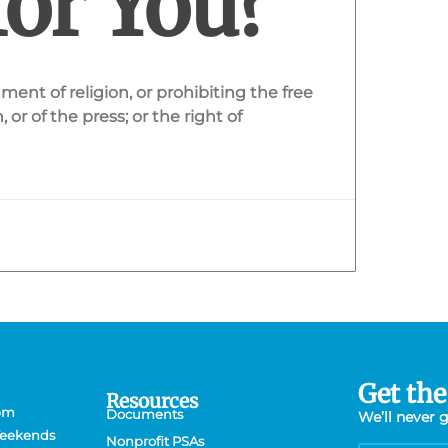
for You?
ent of religion, or prohibiting the free
or of the press; or the right of
Get the
Resources
 pm
Documents
We’ll never 
Weekends
Nonprofit PSAs