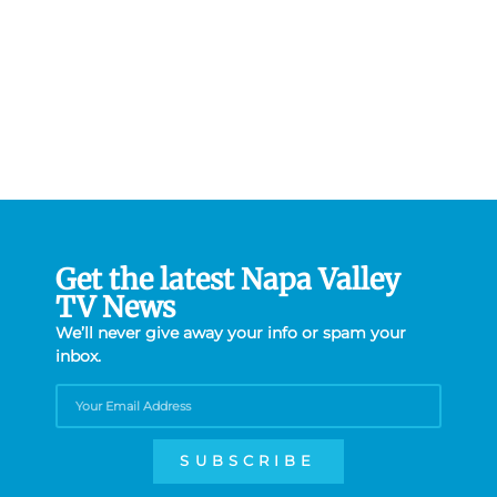
Get the latest Napa Valley
TV News
We’ll never give away your info or spam your
inbox.
SUBSCRIBE