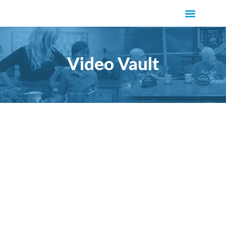
Video Vault