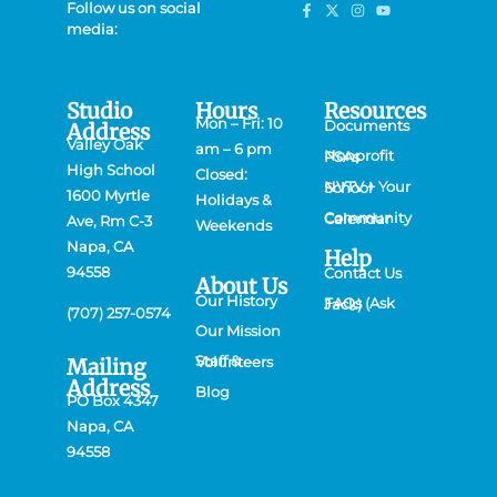
Follow us on social
media:
Studio
Hours
Resources
Mon – Fri: 10
Documents
Address
Valley Oak
am – 6 pm
Nonprofit PSAs
High School
Closed:
NVTV + Your School
1600 Myrtle
Holidays &
Community Calendar
Ave, Rm C-3
Weekends
Napa, CA
Help
94558
Contact Us
About Us
Our History
FAQs (Ask Jack)
(707) 257-0574
Our Mission
Mailing
Staff & Volunteers
Address
Blog
PO Box 4347
Napa, CA
94558