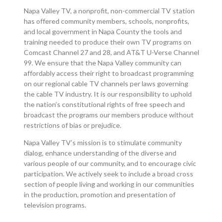
Napa Valley TV, a nonprofit, non-commercial TV station
has offered community members, schools, nonprofits,
and local government in Napa County the tools and
training needed to produce their own TV programs on
Comcast Channel 27 and 28, and AT&T U-Verse Channel
99. We ensure that the Napa Valley community can
affordably access their right to broadcast programming
on our regional cable TV channels per laws governing
the cable TV industry. It is our responsibility to uphold
the nation’s constitutional rights of free speech and
broadcast the programs our members produce without
restrictions of bias or prejudice.
Napa Valley TV’s mission is to stimulate community
dialog, enhance understanding of the diverse and
various people of our community, and to encourage civic
participation. We actively seek to include a broad cross
section of people living and working in our communities
in the production, promotion and presentation of
television programs.