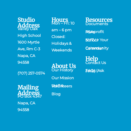
Studio
Hours
Resources
Mon – Fri: 10
Documents
Address
Valley Oak
am – 6 pm
Nonprofit PSAs
High School
Closed:
NVTV + Your School
1600 Myrtle
Holidays &
Community Calendar
Ave, Rm C-3
Weekends
Napa, CA
Help
94558
Contact Us
About Us
Our History
FAQs (Ask Jack)
(707) 257-0574
Our Mission
Mailing
Staff & Volunteers
Address
Blog
PO Box 4347
Napa, CA
94558