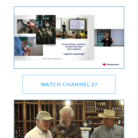
WATCH CHANNEL 27