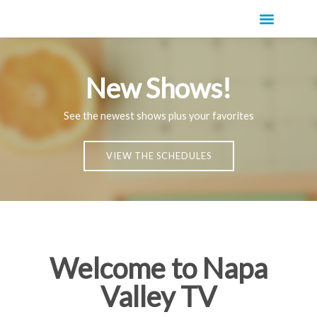
New Shows!
See the newest shows plus your favorites
VIEW THE SCHEDULES
Welcome to Napa
Valley TV