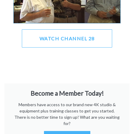
WATCH CHANNEL 28
Become a Member Today!
Members have access to our brand new 4K studio &
equipment plus training classes to get you started.
There is no better time to sign up! What are you waiting
for?