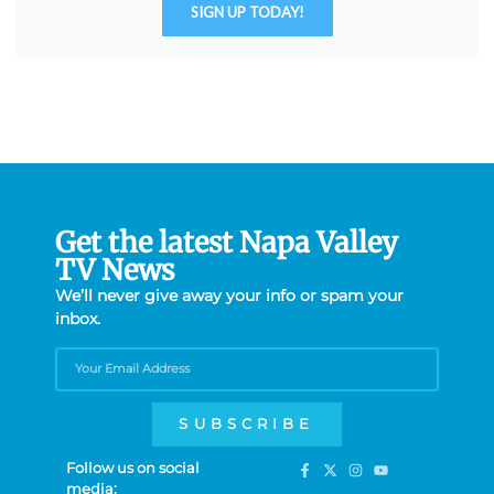
SIGN UP TODAY!
Get the latest Napa Valley
TV News
We’ll never give away your info or spam your
inbox.
SUBSCRIBE
Follow us on social
media: