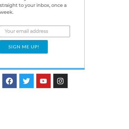
straight to your inbox, once a
week.
SIGN ME UP!