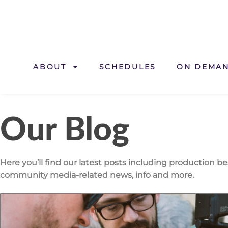
ABOUT
SCHEDULES
ON DEMA
Our Blog
Here you’ll find our latest posts including production b
community media-related news, info and more.