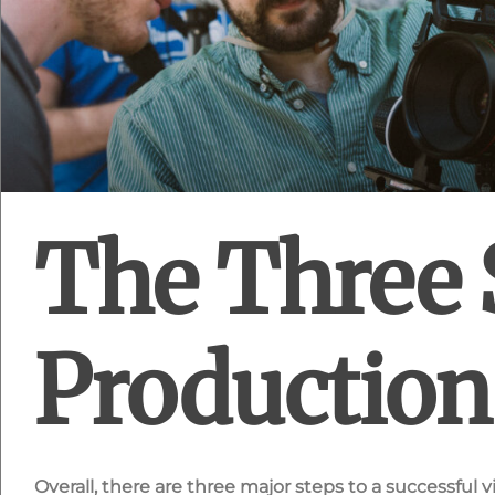
The Three 
Production
Overall, there are three major steps to a successful 