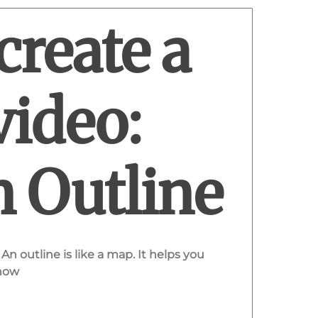
create a
video:
n Outline
An outline is like a map. It helps you
 how