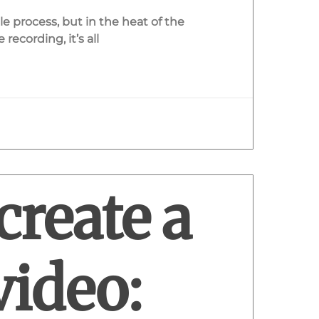
 process, but in the heat of the
ecording, it’s all
create a
video: