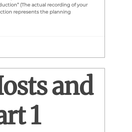
duction” (The actual recording of your
ction represents the planning
Hosts and
rt 1