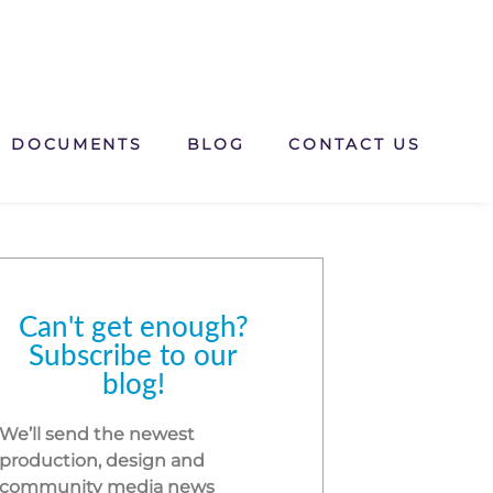
DOCUMENTS
BLOG
CONTACT US
Can't get enough?
Subscribe to our
blog!
We’ll send the newest
production, design and
community media news