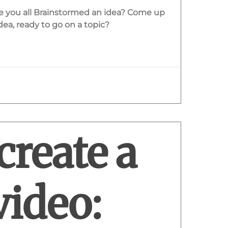
ve you all Brainstormed an idea? Come up
ea, ready to go on a topic?
create a
video: