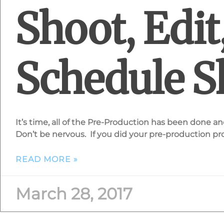
Shoot, Edit
Schedule S
It’s time, all of the Pre-Production has been done and 
Don’t be nervous. If you did your pre-production pro
READ MORE »
March 28, 2017