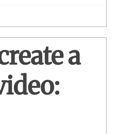
create a
video: