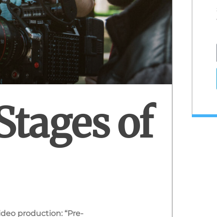
Stages of
video production: “Pre-