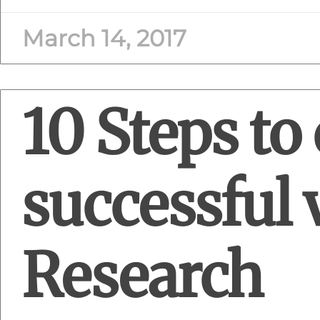
March 14, 2017
10 Steps to 
successful 
Research