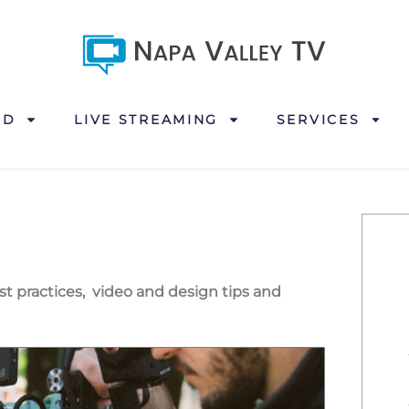
ND
LIVE STREAMING
SERVICES
est practices, video and design tips and