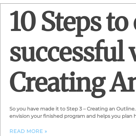
10 Steps to 
successful 
Creating A
So you have made it to Step 3 – Creating an Outline. 
envision your finished program and helps you plan
READ MORE »