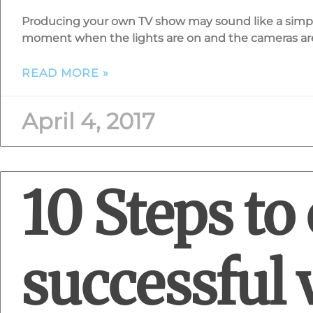
Producing your own TV show may sound like a simple
moment when the lights are on and the cameras are r
READ MORE »
April 4, 2017
10 Steps to 
successful 