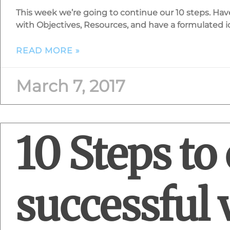
This week we’re going to continue our 10 steps. Ha
with Objectives, Resources, and have a formulated id
READ MORE »
March 7, 2017
10 Steps to 
successful 