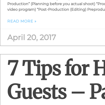
Production” (Planning before you actual shoot) “Pro
video program) “Post-Production (Editing) Preprodu
READ MORE »
April 20, 2017
7 Tips for 
Guests – Pa