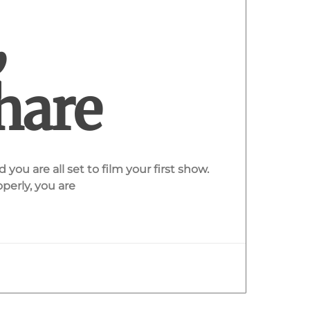
,
hare
you are all set to film your first show.
perly, you are