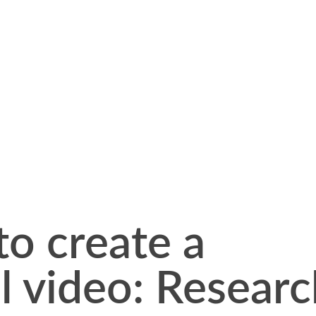
to create a
l video: Resear