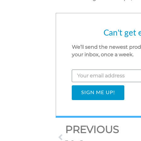
Can't get 
We’ll send the newest pro
your inbox, once a week.
SIGN ME UP!
PREVIOUS