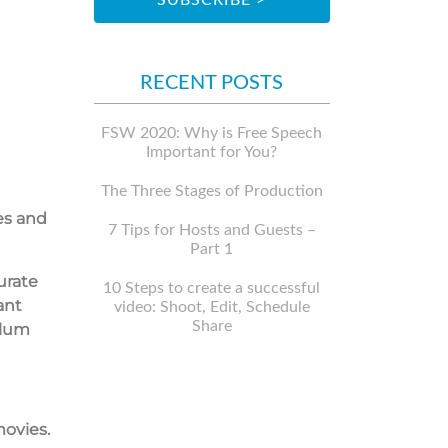
RECENT POSTS
FSW 2020: Why is Free Speech
Important for You?
The Three Stages of Production
es and
7 Tips for Hosts and Guests –
Part 1
urate
10 Steps to create a successful
ant
video: Shoot, Edit, Schedule
Share
ulum
movies.