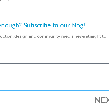
enough? Subscribe to our blog!
duction, design and community media news straight to
NE