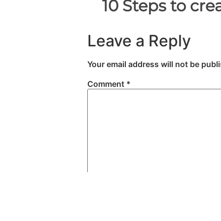
Leave a Reply
Your email address will not be publ
Comment
*
Name
*