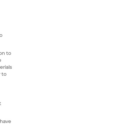
o
on to
e
rials
 to
t
 have