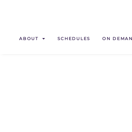
ABOUT
SCHEDULES
ON DEMA