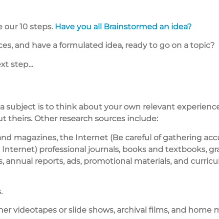
 our 10 steps.
Have you all Brainstormed an idea?
s, and have a formulated idea, ready to go on a topic?
ext step…
 a subject is to think about your own relevant experienc
ut theirs. Other research sources include:
d magazines, the Internet (Be careful of gathering acc
Internet) professional journals, books and textbooks, gr
s, annual reports, ads, promotional materials, and curric
.
ther videotapes or slide shows, archival films, and home 