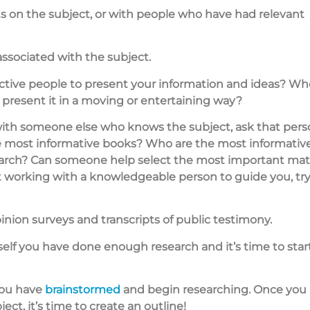
s on the subject, or with people who have had relevant
associated with the subject.
ctive people to present your information and ideas? Wh
present it in a moving or entertaining way?
with someone else who knows the subject, ask that pers
e most informative books? Who are the most informativ
search? Can someone help select the most important mate
not working with a knowledgeable person to guide you, try
nion surveys and transcripts of public testimony.
self you have done enough research and it’s time to star
you have
brainstormed
and begin researching. Once you
t, it’s time to create an outline!