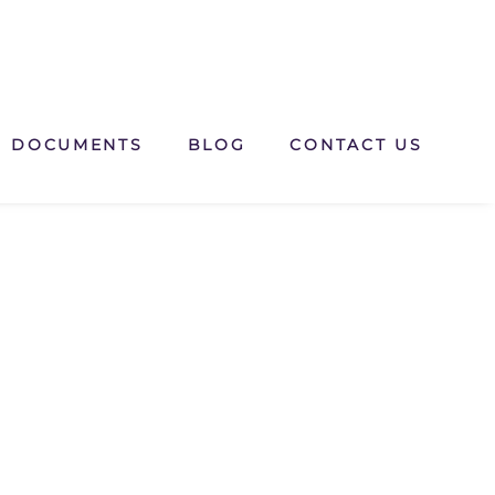
DOCUMENTS
BLOG
CONTACT US