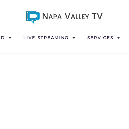
ND
LIVE STREAMING
SERVICES