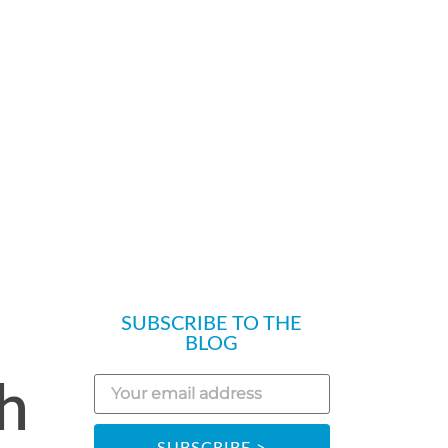
SUBSCRIBE TO THE
BLOG
ch
SUBSCRIBE >