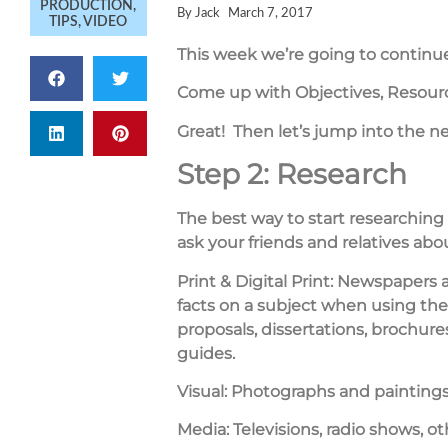
PRODUCTION
,
By
Jack
March 7, 2017
TIPS
,
VIDEO
This week we’re going to continue
Come up with Objectives, Resource
Great! Then let’s jump into the n
Step 2: Research
The best way to start researching
ask your friends and relatives abo
Print & Digital Print:
Newspapers an
facts on a subject when using the 
proposals, dissertations, brochure
guides.
Visual:
Photographs and paintings
Media:
Televisions, radio shows, o