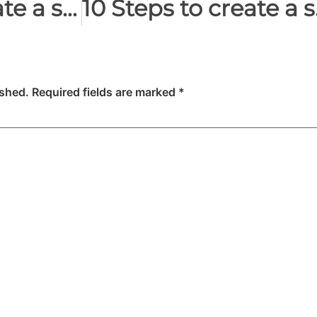
10 Steps to create a successful video: Brainstorm
10 Steps
ished.
Required fields are marked
*