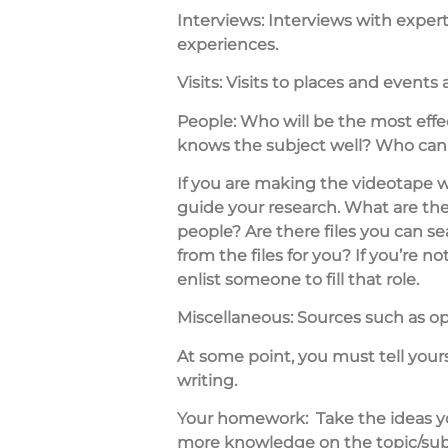
Interviews:
Interviews with expert
experiences.
Visits:
Visits to places and events 
People:
Who will be the most effe
knows the subject well? Who can 
If you are making the videotape 
guide your research. What are th
people? Are there files you can 
from the files for you? If you’re 
enlist someone to fill that role.
Miscellaneous:
Sources such as opi
At some point, you must tell your
writing.
Your homework:
Take the ideas 
more knowledge on the topic/subjec