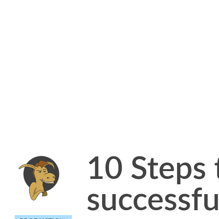
10 Steps 
successfu