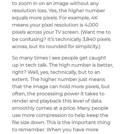
to zoom in on an image without any
resolution loss. Yes, the higher number
equals more pixels. For example, 4K
means your pixel resolution is 4,000
pixels across your TV screen. (Want me to
be confusing? It’s technically 3,840 pixels
across, but its rounded for simplicity.)
So many times I see people get caught
up in tech talk. The high number is better,
right? Well, yes, technically, but to an
extent. The higher number just means
that the image can hold more pixels, but
often, the processing power it takes to
render and playback this level of data
smoothly comes at a price. Many people
use more compression to help keep the
file size down. This is the important thing
to remember. When you have more