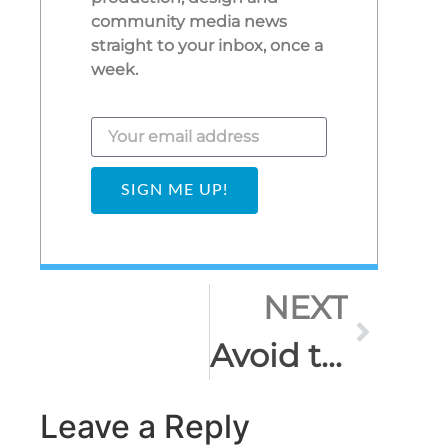
community media news
straight to your inbox, once a
week.
SIGN ME UP!
NEXT
Avoid the vertical video nightmare!
Leave a Reply