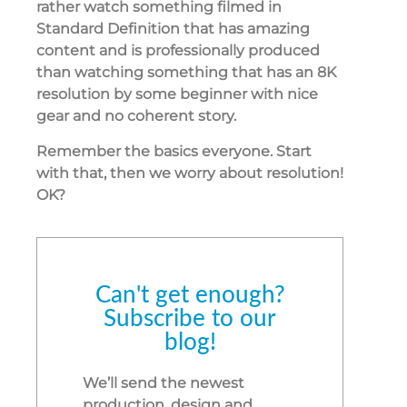
rather watch something filmed in
Standard Definition that has amazing
content and is professionally produced
than watching something that has an 8K
resolution by some beginner with nice
gear and no coherent story.
Remember the basics everyone. Start
with that, then we worry about resolution!
OK?
Can't get enough?
Subscribe to our
blog!
We’ll send the newest
production, design and