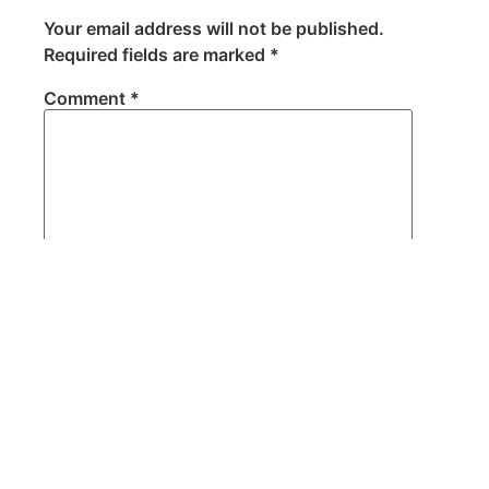
Your email address will not be published.
Required fields are marked
*
Comment
*
Name
*
Email
*