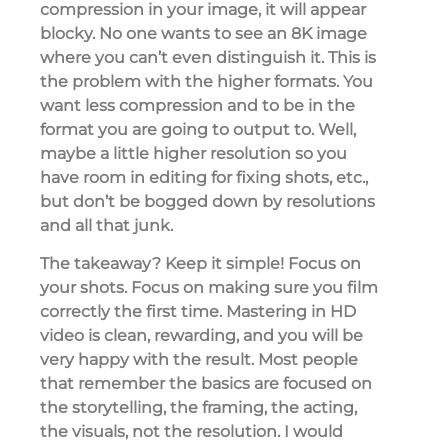
compression in your image, it will appear
blocky. No one wants to see an 8K image
where you can’t even distinguish it. This is
the problem with the higher formats. You
want less compression and to be in the
format you are going to output to. Well,
maybe a little higher resolution so you
have room in editing for fixing shots, etc.,
but don’t be bogged down by resolutions
and all that junk.
The takeaway? Keep it simple! Focus on
your shots. Focus on making sure you film
correctly the first time. Mastering in HD
video is clean, rewarding, and you will be
very happy with the result. Most people
that remember the basics are focused on
the storytelling, the framing, the acting,
the visuals, not the resolution. I would