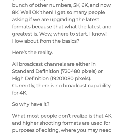
bunch of other numbers, 5K, 6K, and now,
8K. Well OK then! I get so many people
asking if we are upgrading the latest
formats because that what the latest and
greatest is. Wow, where to start. I know!
How about from the basics?
Here’s the reality.
All broadcast channels are either in
Standard Definition (720480 pixels) or
High Definition (19201080 pixels).
Currently, there is no broadcast capability
for 4K.
So why have it?
What most people don’t realize is that 4K
and higher shooting formats are used for
purposes of editing, where you may need