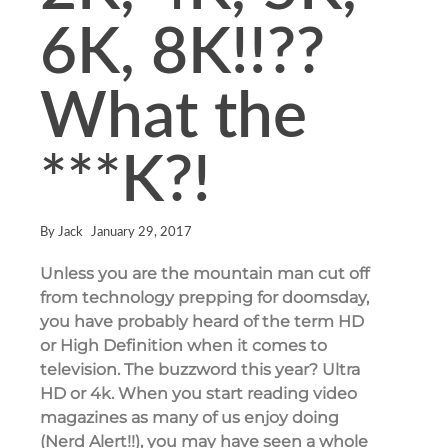
6K, 8K!!??
What the
***K?!
By
Jack
January 29, 2017
Unless you are the mountain man cut off
from technology prepping for doomsday,
you have probably heard of the term HD
or High Definition when it comes to
television. The buzzword this year? Ultra
HD or 4k. When you start reading video
magazines as many of us enjoy doing
(Nerd Alert!!), you may have seen a whole