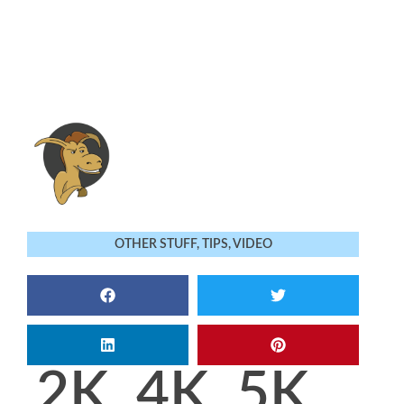
OTHER STUFF
,
TIPS
,
VIDEO
2K, 4K, 5K,